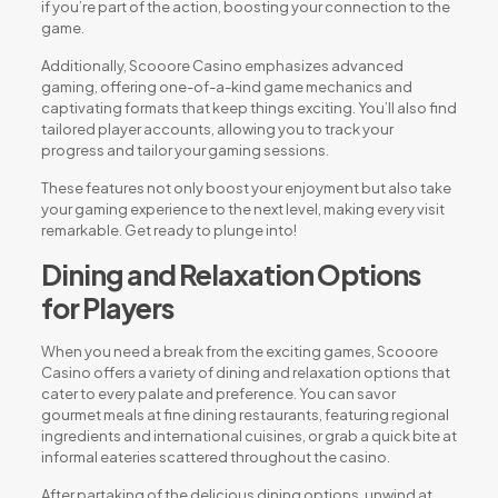
if you’re part of the action, boosting your connection to the
game.
Additionally, Scooore Casino emphasizes advanced
gaming, offering one-of-a-kind game mechanics and
captivating formats that keep things exciting. You’ll also find
tailored player accounts, allowing you to track your
progress and tailor your gaming sessions.
These features not only boost your enjoyment but also take
your gaming experience to the next level, making every visit
remarkable. Get ready to plunge into!
Dining and Relaxation Options
for Players
When you need a break from the exciting games, Scooore
Casino offers a variety of dining and relaxation options that
cater to every palate and preference. You can savor
gourmet meals at fine dining restaurants, featuring regional
ingredients and international cuisines, or grab a quick bite at
informal eateries scattered throughout the casino.
After partaking of the delicious dining options, unwind at