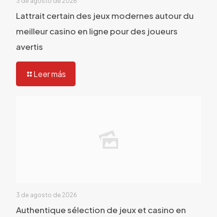
3 de agosto de 2026
Lattrait certain des jeux modernes autour du
meilleur casino en ligne pour des joueurs
avertis
Leer más
3 de agosto de 2026
Authentique sélection de jeux et casino en