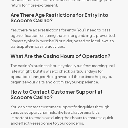
return for more excitement.
Are There Age Restrictions for Entry Into
Scooore Casino?
Yes, there’re age restrictions for entry. You’ll need to pass
age verification, ensuring that minor gambling is prevented.
Players typically must be 18 or older, based on local laws, to
participate in casino activities.
What Are the Casino Hours of Operation?
The casino’s business hours typically run from morning until
late at night, but it’s wise to check particular days for
operation changes. Being aware of these times helps you
organize your visits and optimize your experience.
How to Contact Customer Support at
Scooore Casino?
You can contact customer support for inquiries through
various support channels, like live chat or email. It’s
important to reach out during their hours to ensure a quick
and effective response to your concerns.