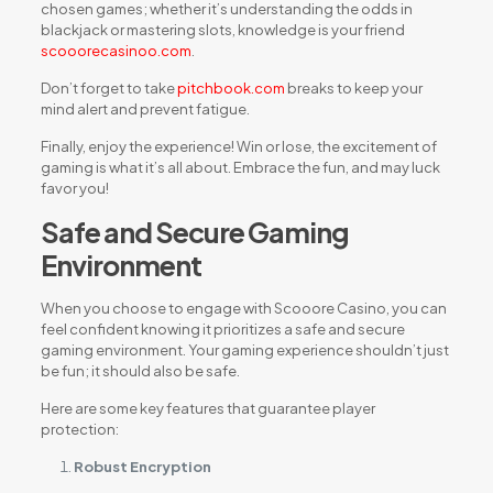
chosen games; whether it’s understanding the odds in
blackjack or mastering slots, knowledge is your friend
scooorecasinoo.com
.
Don’t forget to take
pitchbook.com
breaks to keep your
mind alert and prevent fatigue.
Finally, enjoy the experience! Win or lose, the excitement of
gaming is what it’s all about. Embrace the fun, and may luck
favor you!
Safe and Secure Gaming
Environment
When you choose to engage with Scooore Casino, you can
feel confident knowing it prioritizes a safe and secure
gaming environment. Your gaming experience shouldn’t just
be fun; it should also be safe.
Here are some key features that guarantee player
protection:
Robust Encryption