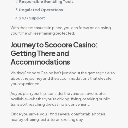
Responsible Gambling Tools
Regulated Operations
24/7 Support
With these measures in place, you can focus on enjoying
your time while remaining protected.
Journey to Scooore Casino:
Getting There and
Accommodations
Visiting Scooore Casino isn’t just about the games; it’s also
about the journey and the accommodations that elevate
your experience.
As you plan your trip, consider the various travel routes
available—whether you’re driving, flying, or taking public
transport, reaching the casino is convenient.
Once you arrive, you’ll find several comfortable hotels
nearby, offering rest after an exciting day.