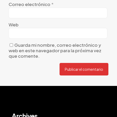
Correo electrónico
*
Web
Guarda mi nombre, correo electrónico y
web en este navegador para la próxima vez
que comente.
Archives