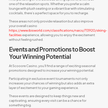
one of the relaxation spots. Whether you prefer a calm
lounge with plush seating or a vibrant bar with stimulating
cocktails, there’s a perfect space for you to recharge.
These areas not only provide relaxation but also improve
your overall casino
https://www.ibisworld.com/classifications/naics/713920/skiing-
facilities
experience, allowing you to enjoy the excitement
without feeling rushed.
Events and Promotions to Boost
Your Winning Potential
At Scooore Casino, you’ll find a range of exciting seasonal
promotions designed to increase your winning potential.
Participating in exclusive event tournaments not only
increases your chances of winning but also adds an extra
layer of excitement to your gaming experience.
These events are designed to keep things new and
captivating, ensuring every visit can be a chance for
something big.