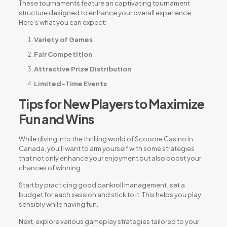
These tournaments feature an captivating tournament
structure designed to enhance your overall experience.
Here’s what you can expect:
Variety of Games
Fair Competition
Attractive Prize Distribution
Limited-Time Events
Tips for New Players to Maximize
Fun and Wins
While diving into the thrilling world of Scooore Casino in
Canada, you’ll want to arm yourself with some strategies
that not only enhance your enjoyment but also boost your
chances of winning.
Start by practicing good bankroll management; set a
budget for each session and stick to it. This helps you play
sensibly while having fun.
Next, explore various gameplay strategies tailored to your