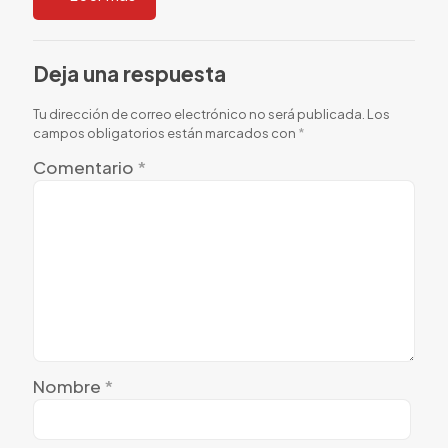
Deja una respuesta
Tu dirección de correo electrónico no será publicada.
Los
campos obligatorios están marcados con
*
Comentario
*
Nombre
*