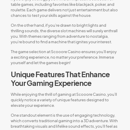
table games, including favorites like blackjack, poker, and
roulette. Each game delivers not just entertainment but also
chances to test your skills against the house.
On the other hand, if you’re drawn to bright lights and
thrilling sounds, the diverse slot machines will surely enthrall
you. With themes ranging from adventure to nostalgia,
you’re bound to find a machine that ignites your interest.
The game selection at Scooore Casino ensures you’ll enjoy
a exciting experience, no matter your preference. Immerse
yourself and let the games begin!
Unique Features That Enhance
Your Gaming Experience
While enjoying the thrill of gaming at Scooore Casino, you’ll
quickly notice a variety of unique features designed to
elevate your experience.
One standout element is the use of engaging technology,
which converts traditional gaming into a 3D adventure. With
breathtaking visuals and lifelike sound effects, you’ll feel as