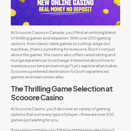
At Scooore Casino in Canada, you’ll find an enticing blend
of thrilling games and relaxation. With over 200 gaming
options, from classic table games to cutting-edge slot
machines, there’s something for everyone. But it’s not just
about the games; the casino also offers varied dining and
lounge experiences to recharge. Interested about how to
maximize your time and winnings? Let’s explore what makes
Scooore a preferred destination for both experienced
gamers and newcomers alike.
The Thrilling Game Selection at
Scooore Casino
At Scooore Casino, you’ll discover an variety of gaming
options that suit every type of player—there are over 200
games just waiting for you.
If you enjoy strategy, you’ll find an impressive selection of