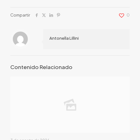
Compartir
0
Antonella Lillini
Contenido Relacionado