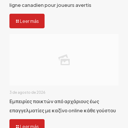
ligne canadien pour joueurs avertis
Leer más
3 de agosto de 2026
Εμπειρίες παικτών από αρχάριους έως
επαγγελματίες με καζίνο online κάθε γούστου
Leer más