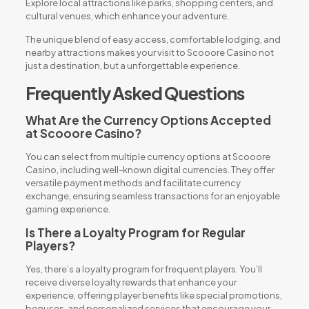
Explore local attractions like parks, shopping centers, and
cultural venues, which enhance your adventure.
The unique blend of easy access, comfortable lodging, and
nearby attractions makes your visit to Scooore Casino not
just a destination, but a unforgettable experience.
Frequently Asked Questions
What Are the Currency Options Accepted
at Scooore Casino?
You can select from multiple currency options at Scooore
Casino, including well-known digital currencies. They offer
versatile payment methods and facilitate currency
exchange, ensuring seamless transactions for an enjoyable
gaming experience.
Is There a Loyalty Program for Regular
Players?
Yes, there’s a loyalty program for frequent players. You’ll
receive diverse loyalty rewards that enhance your
experience, offering player benefits like special promotions,
bonuses, and personalized services that encourage your