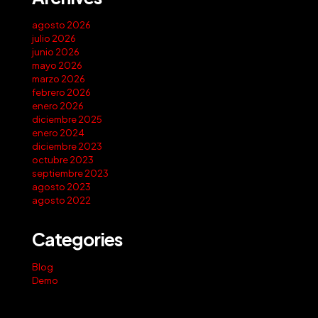
agosto 2026
julio 2026
junio 2026
mayo 2026
marzo 2026
febrero 2026
enero 2026
diciembre 2025
enero 2024
diciembre 2023
octubre 2023
septiembre 2023
agosto 2023
agosto 2022
Categories
Blog
Demo