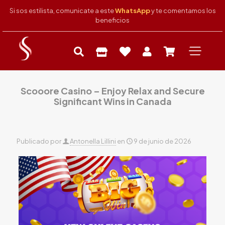
Si sos estilista, comunicate a este
WhatsApp
y te comentamos los
beneficios
Scooore Casino – Enjoy Relax and Secure
Significant Wins in Canada
Publicado por
Antonella Lillini
en
9 de junio de 2026