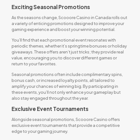
Exciting Seasonal Promotions
As the seasons change, Scooore Casino in Canada rolls out
a variety of enticing promotions designed to improve your
gaming experience and boost your winning potential.
You’ll find that each promotional event resonates with
periodic themes, whether it’s springtime bonuses or holiday
giveaways. These offers aren’t just tricks; they provide real
value, encouraging you to discover different games or
return to your favorites.
Seasonal promotions often include complimentary spins,
bonus cash, or increased loyalty points, all tailored to
amplify your chances of winning big. By participating in
these events, you’ll not only enhance your gameplay but
also stay engaged throughout the year.
Exclusive Event Tournaments
Alongside seasonal promotions, Scooore Casino offers
exclusive event tournaments that provide a competitive
edge to your gaming journey.