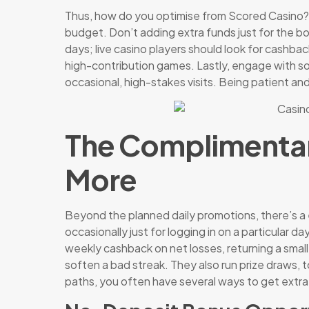
Thus, how do you optimise from Scored Casino? H
budget. Don’t adding extra funds just for the bo
days; live casino players should look for cashba
high-contribution games. Lastly, engage with so
occasional, high-stakes visits. Being patient and
The Complimentar
More
Beyond the planned daily promotions, there’s a e
occasionally just for logging in on a particular d
weekly cashback on net losses, returning a small 
soften a bad streak. They also run prize draws,
paths, you often have several ways to get extra