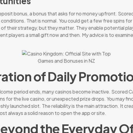
unities
posit bonus, a bonus that asks for no money upfront. Scored 
onditions. That is normal. You could get a few free spins for v
 of their strategy, but they matter. They enable potential pl
nt players a small gift now and then. My advice is to examine
ation of Daily Promoti
lcome period ends, many casinos become inactive. Scored Casi
s for the live casino, or unexpected prize drops. You may fi
ly launched slot. The reliability is the main attraction. It cre
most always a solid reason to open the app or site.
eyond the Everyday Of