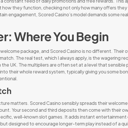
 constant feed of daily promotions and free rewards. This app
k at how they function, checking not only how many offers they
intain engagement, Scored Casino’s model demands some real s
r: Where You Begin
 a welcome package, and Scored Casino is no different. Their o
atch. The real test, which I always apply, is the wagering r
 the UK. The multipliers are often set at a level that sensib
t into their whole reward system, typically giving you some bo
entional.
tch
cture matters. Scored Casino sensibly spreads their welcome 
ount. Your second and third deposits then come with their ow
pecific, well-known slot games. It adds instant entertainment
 but designed to encourage longer-term play instead of a qu