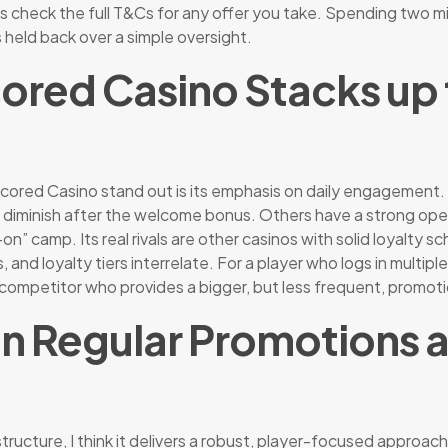
ys check the full T&Cs for any offer you take. Spending two 
held back over a simple oversight.
ored Casino Stacks up 
Scored Casino stand out is its emphasis on daily engagement.
s diminish after the welcome bonus. Others have a strong op
on” camp. Its real rivals are other casinos with solid loyalty s
s, and loyalty tiers interrelate. For a player who logs in mult
a competitor who provides a bigger, but less frequent, promot
on Regular Promotions
ucture, I think it delivers a robust, player-focused approach,