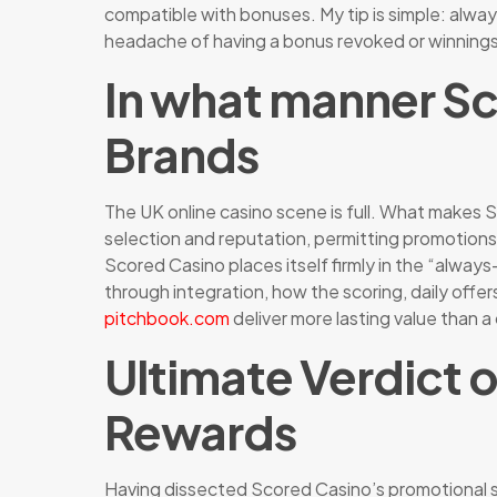
compatible with bonuses. My tip is simple: alwa
headache of having a bonus revoked or winnings 
In what manner Sc
Brands
The UK online casino scene is full. What makes 
selection and reputation, permitting promotion
Scored Casino places itself firmly in the “always-
through integration, how the scoring, daily offer
pitchbook.com
deliver more lasting value than 
Ultimate Verdict 
Rewards
Having dissected Scored Casino’s promotional str