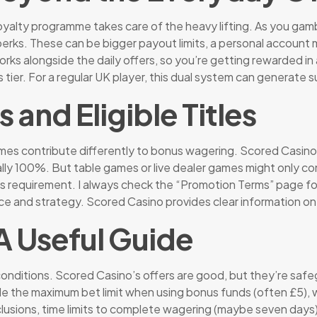
loyalty programme takes care of the heavy lifting. As you ga
 perks. These can be bigger payout limits, a personal account
rks alongside the daily offers, so you’re getting rewarded in
tier. For a regular UK player, this dual system can generate s
 and Eligible Titles
ames contribute differently to bonus wagering. Scored Casino, 
ly 100%. But table games or live dealer games might only con
nus requirement. I always check the “Promotion Terms” page fo
ce and strategy. Scored Casino provides clear information on 
A Useful Guide
conditions. Scored Casino’s offers are good, but they’re saf
de the maximum bet limit when using bonus funds (often £5), 
xclusions, time limits to complete wagering (maybe seven day