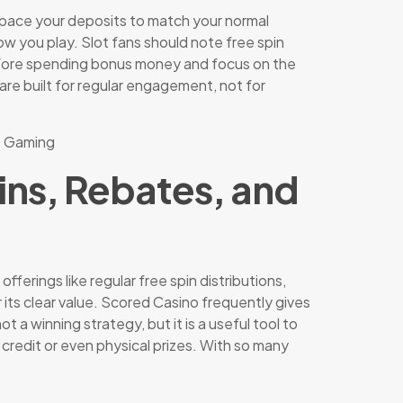
space your deposits to match your normal
ow you play. Slot fans should note free spin
 before spending bonus money and focus on the
re built for regular engagement, not for
ns, Rebates, and
erings like regular free spin distributions,
r its clear value. Scored Casino frequently gives
 a winning strategy, but it is a useful tool to
credit or even physical prizes. With so many