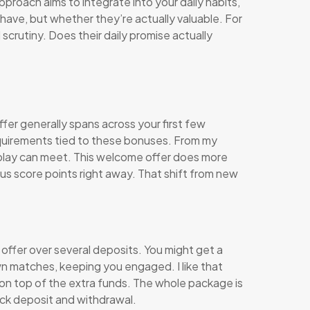
roach aims to integrate into your daily habits,
 have, but whether they’re actually valuable. For
crutiny. Does their daily promise actually
ffer generally spans across your first few
equirements tied to these bonuses. From my
le play can meet. This welcome offer does more
nus score points right away. That shift from new
offer over several deposits. You might get a
n matches, keeping you engaged. I like that
 on top of the extra funds. The whole package is
ick deposit and withdrawal.