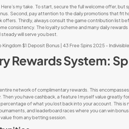
ere’s my take. To start, secure the full welcome offer, but 
nus. Second, pay attention to the daily promotions that fit h
ck offers. Thirdly, always consult the game contribution list
me consistency. The loyalty scheme and many daily rewards a
 steady will serve you best.
y Rewards System: Spi
ntire network of complimentary rewards. This encompasses off
ay. Then you have cashback, a feature I myself value greatly fo
percentage of what you lost back into your account. This is not
 tournaments, and leaderboard races where you can win bonus 
 value from any betting session.