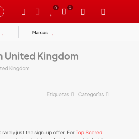
0
0
Marcas
in United Kingdom
nited Kingdom
Etiquetas
Categorías
rarely just the sign-up offer. For
Top Scored