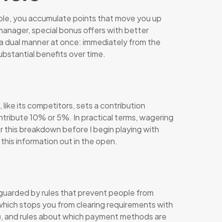
mble, you accumulate points that move you up
 manager, special bonus offers with better
 a dual manner at once: immediately from the
ubstantial benefits over time.
like its competitors, sets a contribution
tribute 10% or 5%. In practical terms, wagering
r this breakdown before I begin playing with
this information out in the open.
eguarded by rules that prevent people from
which stops you from clearing requirements with
s), and rules about which payment methods are