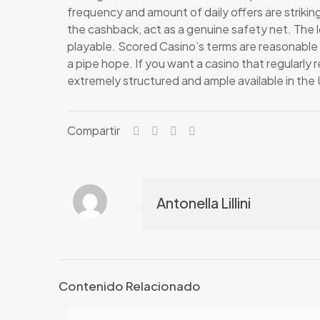
frequency and amount of daily offers are strikin
the cashback, act as a genuine safety net. The 
playable. Scored Casino’s terms are reasonable a
a pipe hope. If you want a casino that regularly 
extremely structured and ample available in the 
Compartir
Antonella Lillini
Contenido Relacionado