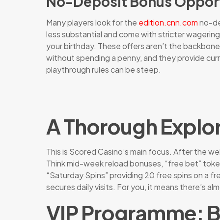
No-Deposit Bonus Opport
Many players look for the
edition.cnn.com
no-de
less substantial and come with stricter wagering c
your birthday. These offers aren’t the backbone
without spending a penny, and they provide curre
playthrough rules can be steep.
A Thorough Explor
This is Scored Casino’s main focus. After the we
Think mid-week reload bonuses, “free bet” token
“Saturday Spins” providing 20 free spins on a fresh
secures daily visits. For you, it means there’s al
VIP Programme: B