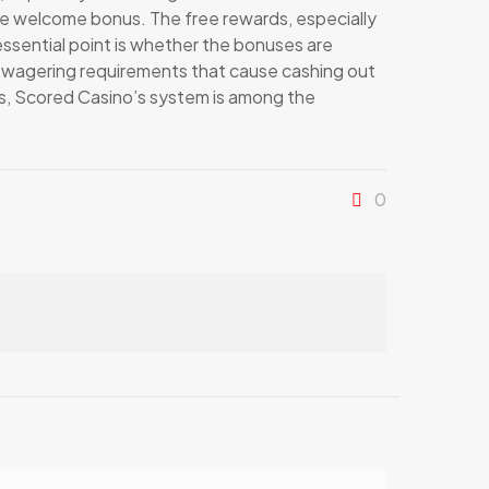
the welcome bonus. The free rewards, especially
essential point is whether the bonuses are
ic wagering requirements that cause cashing out
ves, Scored Casino’s system is among the
0