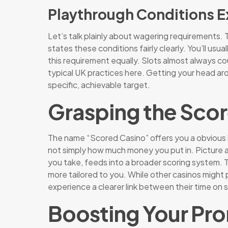
Playthrough Conditions E
Let’s talk plainly about wagering requirements.
states these conditions fairly clearly. You’ll usu
this requirement equally. Slots almost always c
typical UK practices here. Getting your head aro
specific, achievable target.
Grasping the Sco
The name “Scored Casino” offers you a obvious hi
not simply how much money you put in. Picture a
you take, feeds into a broader scoring system. T
more tailored to you. While other casinos might
experience a clearer link between their time on 
Boosting Your Pro