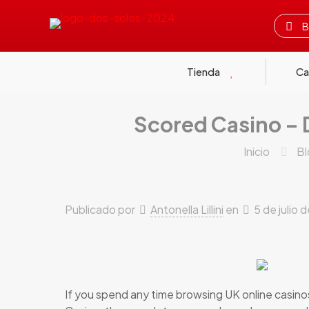
Tienda
Ca
Scored Casino – 
Inicio
Bl
Publicado por
Antonella Lillini
en
5 de julio 
If you spend any time browsing UK online casinos,