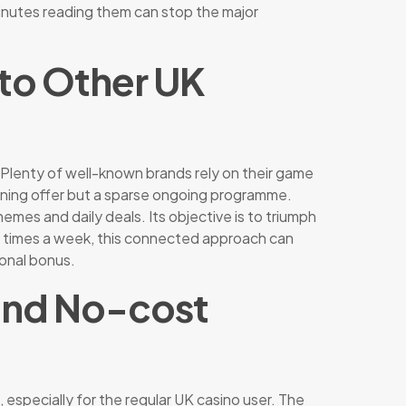
minutes reading them can stop the major
to Other UK
 Plenty of well-known brands rely on their game
ening offer but a sparse ongoing programme.
chemes and daily deals. Its objective is to triumph
iple times a week, this connected approach can
ional bonus.
 and No-cost
 especially for the regular UK casino user. The