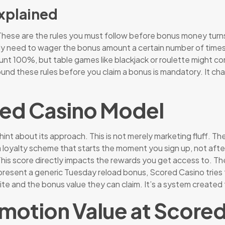
xplained
 These are the rules you must follow before bonus money tur
ally need to wager the bonus amount a certain number of times, 
ount 100%, but table games like blackjack or roulette might c
und these rules before you claim a bonus is mandatory. It cha
red Casino Model
nt about its approach. This is not merely marketing fluff. The
 loyalty scheme that starts the moment you sign up, not afte
his score directly impacts the rewards you get access to. The
 present a generic Tuesday reload bonus, Scored Casino tries 
site and the bonus value they can claim. It’s a system created
motion Value at Score