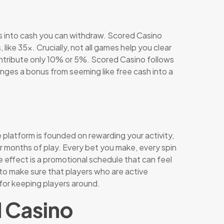
ns into cash you can withdraw. Scored Casino
like 35x. Crucially, not all games help you clear
ontribute only 10% or 5%. Scored Casino follows
nges a bonus from seeming like free cash into a
 platform is founded on rewarding your activity,
r months of play. Every bet you make, every spin
 effect is a promotional schedule that can feel
to make sure that players who are active
 for keeping players around.
d Casino