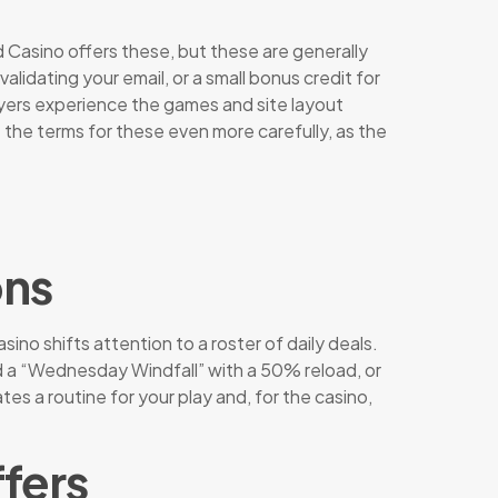
Casino offers these, but these are generally
alidating your email, or a small bonus credit for
ayers experience the games and site layout
 the terms for these even more carefully, as the
ons
no shifts attention to a roster of daily deals.
nd a “Wednesday Windfall” with a 50% reload, or
ates a routine for your play and, for the casino,
fers