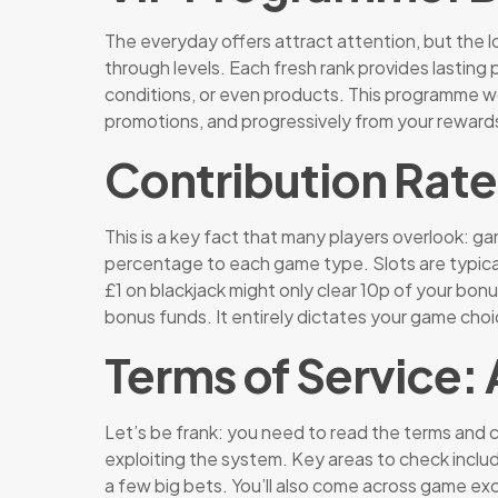
The everyday offers attract attention, but the 
through levels. Each fresh rank provides lasting
conditions, or even products. This programme wo
promotions, and progressively from your rewards 
Contribution Rates
This is a key fact that many players overlook: g
percentage to each game type. Slots are typical
£1 on blackjack might only clear 10p of your bo
bonus funds. It entirely dictates your game choi
Terms of Service: 
Let’s be frank: you need to read the terms and 
exploiting the system. Key areas to check inclu
a few big bets. You’ll also come across game e