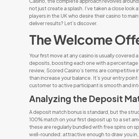
Casino, the complete approach revolves around a
not just create a splash. I’ve taken a close loo
players in the UK who desire their casino to ma
deliver results? Let’s discover.
The Welcome Offe
Your first move at any casino is usually covered
deposits, boosting each one with a percentage m
review, Scored Casino’s terms are competitive in
than increase your balance. It’s your entry poin
customer to active participant is smooth and int
Analyzing the Deposit Ma
A deposit match bonus is standard, but the stru
100% match on your first deposit up to a set am
these are regularly bundled with free spins on s
well-rounded: attractive enough to draw you in,