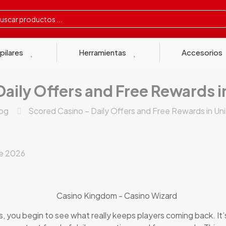
pilares
Herramientas
Accesorios
Daily Offers and Free Rewards 
og
Scored Casino – Daily Offers and Free Rewards in U
de 2026
 you begin to see what really keeps players coming back. It’s 