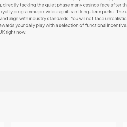
g, directly tackling the quiet phase many casinos face after 
loyalty programme provides significant long-term perks. The 
nd align with industry standards. You will not face unrealist
rewards your daily play with a selection of functional incenti
UK right now.